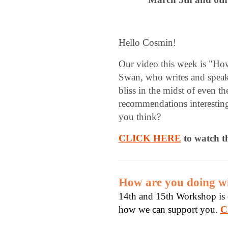
Hello Cosmin!
Our video this week is "Ho
Swan, who writes and speak
bliss in the midst of even t
recommendations interestin
you think?
CLICK HERE
to watch t
How are you doing wi
14th and 15th Workshop is c
how we can support you.
C