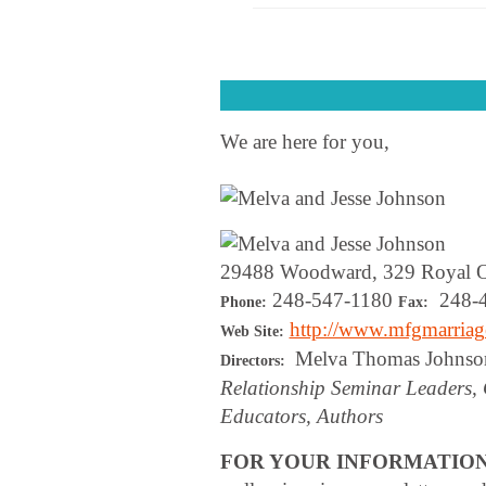
We are here for you,
29488 Woodward, 329 Royal 
248-547-1180
248-4
Phone:
Fax:
http://www.mfgmarria
Web Site:
Melva Thomas Johnson
Directors:
Relationship Seminar Leaders, 
Educators, Authors
FOR YOUR INFORMATIO