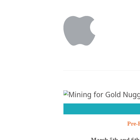
Pre-
March 5th and 6t