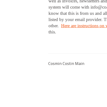
well as invoices, newsletters an
system will come with info@coa
know that this is from us and al
listed by your email provider. 
other.
Here are instructions on w
this.
Cosmin Costin Main