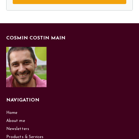
COSMIN COSTIN MAIN
NAVIGATION
Home
About me
Newsletters
Products & Services