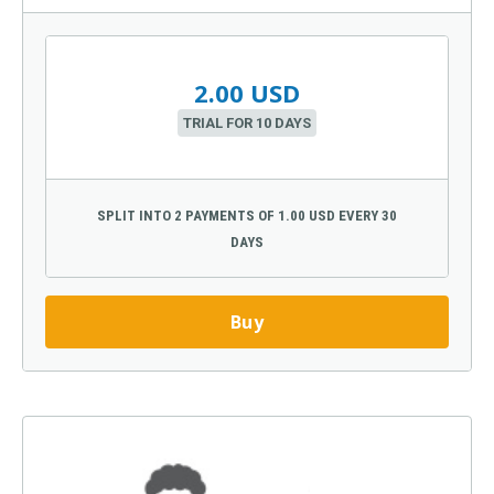
2.00 USD
TRIAL FOR 10 DAYS
SPLIT INTO 2 PAYMENTS OF 1.00 USD EVERY 30
DAYS
Buy