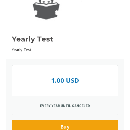
Yearly Test
Yearly Test
1.00 USD
EVERY YEAR UNTIL CANCELED
Buy