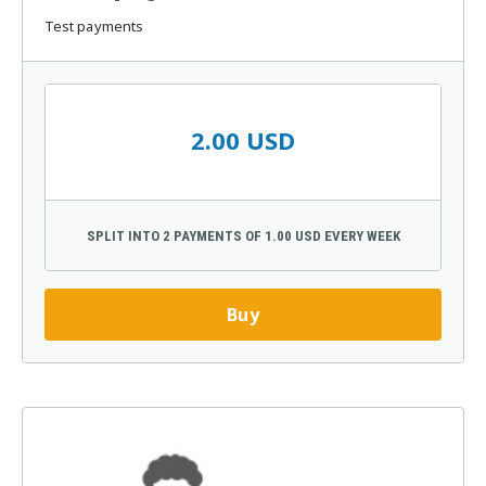
Test payments
2.00 USD
SPLIT INTO 2 PAYMENTS OF 1.00 USD EVERY WEEK
Buy