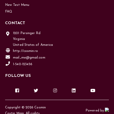
New Test Menu
FAQ
CONTACT
1201 Persinger Rd
Virginia
United States of America
http://cosmin.ro
mail_me@gmail.com
1-540-123456
FOLLOW US
Copyright © 2026 Cosmin
Powered by
Costin Main. All rights