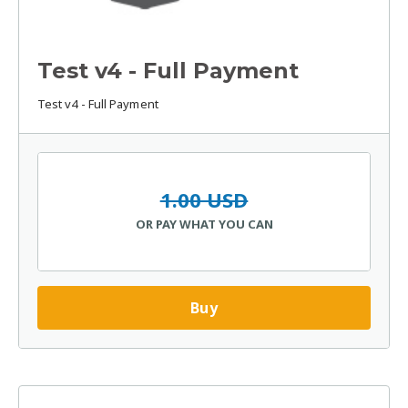
Test v4 - Full Payment
Test v4 - Full Payment
1.00 USD
OR PAY WHAT YOU CAN
Buy