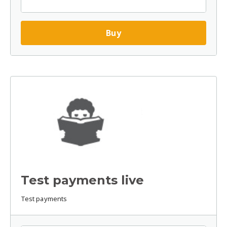
Buy
Test payments live
Test payments