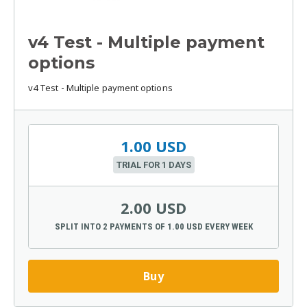
v4 Test - Multiple payment
options
v4 Test - Multiple payment options
1.00 USD
TRIAL FOR 1 DAYS
2.00 USD
SPLIT INTO 2 PAYMENTS OF 1.00 USD EVERY WEEK
Buy