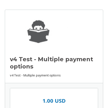
v4 Test - Multiple payment
options
v4 Test - Multiple payment options
1.00 USD