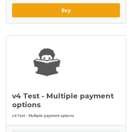
Buy
v4 Test - Multiple payment
options
v4 Test - Multiple payment options