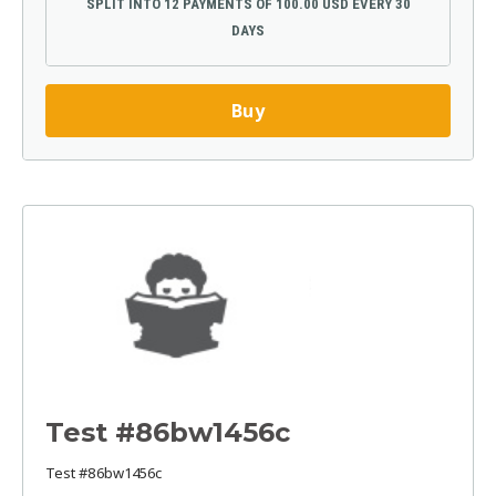
SPLIT INTO 12 PAYMENTS OF 100.00 USD EVERY 30
DAYS
Buy
Test #86bw1456c
Test #86bw1456c