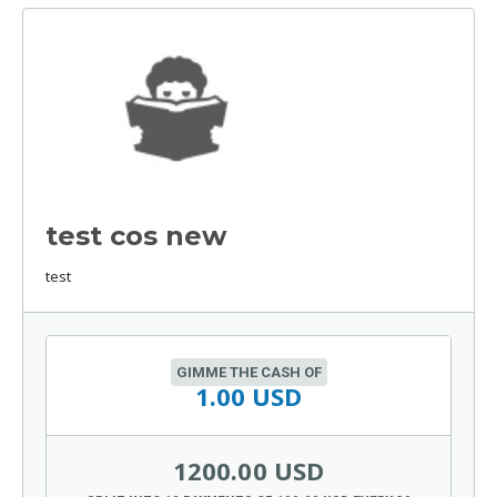
test cos new
test
GIMME THE CASH OF
1.00 USD
1200.00 USD