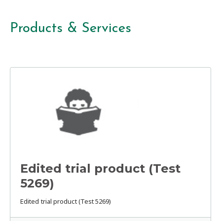
Products & Services
Edited trial product (Test
5269)
Edited trial product (Test 5269)