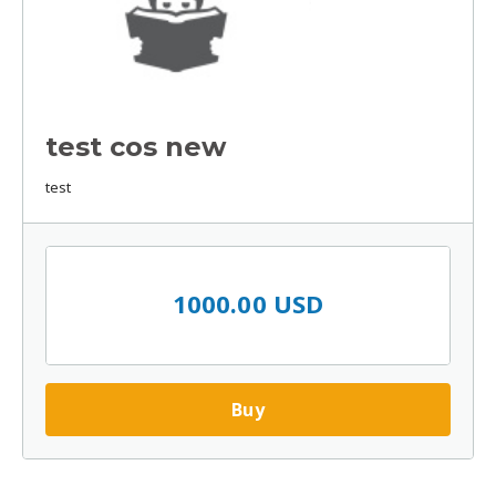
test cos new
test
1000.00 USD
Buy