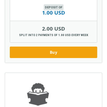
DEPOSIT OF
1.00 USD
2.00 USD
SPLIT INTO 2 PAYMENTS OF 1.00 USD EVERY WEEK
Buy