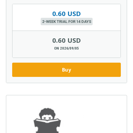
0.60 USD
2-WEEK TRIAL FOR 14 DAYS
0.60 USD
ON 2026/09/05
Buy