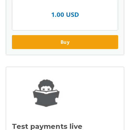
1.00 USD
Buy
Test payments live