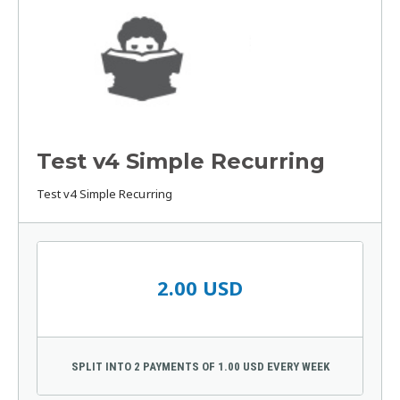
Test v4 Simple Recurring
Test v4 Simple Recurring
2.00 USD
SPLIT INTO 2 PAYMENTS OF 1.00 USD EVERY WEEK